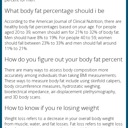
What body fat percentage should i be
According to the American Journal of Clinical Nutrition, there are
healthy body fat percentages based on your age. For people
aged 20 to 39, women should aim for 21% to 32% of body fat.
Men should have 8% to 19%. For people 40 to 59, women
should fall between 23% to 33% and men should fall around
11% to 21%.
How do you figure out your body fat percent
There are many ways to assess body composition more
accurately among individuals than taking BMI measurements.
These ways to measure body fat include using skinfold calipers,
body circumference measures, hydrostatic weighing,
bioelectrical impedance, air-displacement plethysmography,
and 3D body scans.
How to know if you re losing weight
Weight loss refers to a decrease in your overall body weight
from muscle, water, and fat losses. Fat loss refers to weight loss