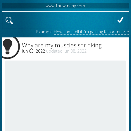
www.1howmany.com
Example
How can i tell if i'm gaining fat or muscle
Why are my muscles shrinking
Jun 03, 2022
Jun 08, 2022