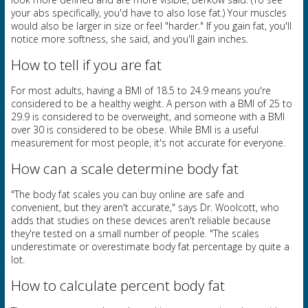
your abs specifically, you'd have to also lose fat.) Your muscles
would also be larger in size or feel "harder." If you gain fat, you'll
notice more softness, she said, and you'll gain inches.
How to tell if you are fat
For most adults, having a BMI of 18.5 to 24.9 means you're
considered to be a healthy weight. A person with a BMI of 25 to
29.9 is considered to be overweight, and someone with a BMI
over 30 is considered to be obese. While BMI is a useful
measurement for most people, it's not accurate for everyone.
How can a scale determine body fat
"The body fat scales you can buy online are safe and
convenient, but they aren't accurate," says Dr. Woolcott, who
adds that studies on these devices aren't reliable because
they're tested on a small number of people. "The scales
underestimate or overestimate body fat percentage by quite a
lot.
How to calculate percent body fat