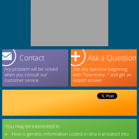
Contact
Ask a Question
Any problem will be solved
Ask any question beginning
when you consult our
with "how many..." and get an
customer service.
expert answer.
You may be interested in:
How is genetic information coded in dna translated into