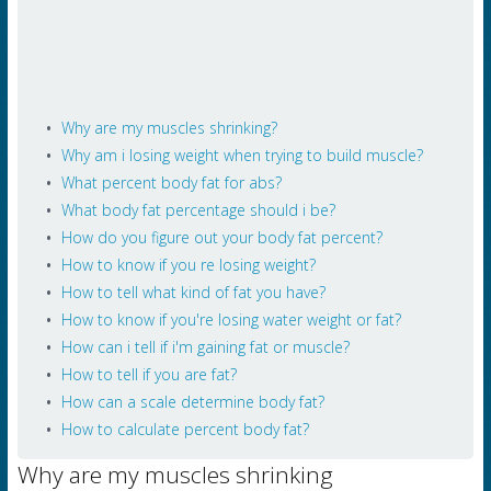
Why are my muscles shrinking?
Why am i losing weight when trying to build muscle?
What percent body fat for abs?
What body fat percentage should i be?
How do you figure out your body fat percent?
How to know if you re losing weight?
How to tell what kind of fat you have?
How to know if you're losing water weight or fat?
How can i tell if i'm gaining fat or muscle?
How to tell if you are fat?
How can a scale determine body fat?
How to calculate percent body fat?
Why are my muscles shrinking