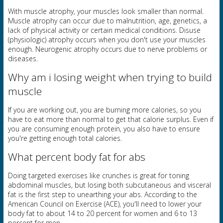
With muscle atrophy, your muscles look smaller than normal.
Muscle atrophy can occur due to malnutrition, age, genetics, a
lack of physical activity or certain medical conditions. Disuse
(physiologic) atrophy occurs when you don't use your muscles
enough. Neurogenic atrophy occurs due to nerve problems or
diseases.
Why am i losing weight when trying to build
muscle
If you are working out, you are burning more calories, so you
have to eat more than normal to get that calorie surplus. Even if
you are consuming enough protein, you also have to ensure
you're getting enough total calories.
What percent body fat for abs
Doing targeted exercises like crunches is great for toning
abdominal muscles, but losing both subcutaneous and visceral
fat is the first step to unearthing your abs. According to the
American Council on Exercise (ACE), you'll need to lower your
body fat to about 14 to 20 percent for women and 6 to 13
percent for men.