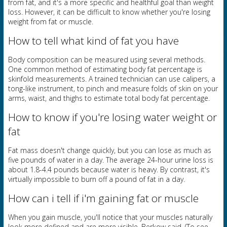
from fat, and it's a more specific and healthful goal than weight
loss. However, it can be difficult to know whether you're losing
weight from fat or muscle.
How to tell what kind of fat you have
Body composition can be measured using several methods.
One common method of estimating body fat percentage is
skinfold measurements. A trained technician can use calipers, a
tong-like instrument, to pinch and measure folds of skin on your
arms, waist, and thighs to estimate total body fat percentage.
How to know if you're losing water weight or
fat
Fat mass doesn't change quickly, but you can lose as much as
five pounds of water in a day. The average 24-hour urine loss is
about 1.8-4.4 pounds because water is heavy. By contrast, it's
virtually impossible to burn off a pound of fat in a day.
How can i tell if i'm gaining fat or muscle
When you gain muscle, you'll notice that your muscles naturally
look more defined and are more visible, Berkow said. (To see