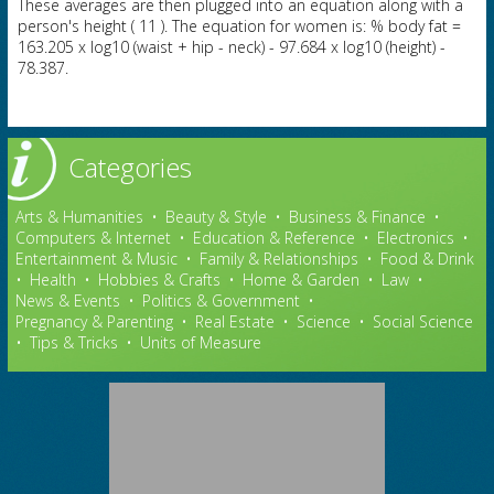
These averages are then plugged into an equation along with a
person's height ( 11 ). The equation for women is: % body fat =
163.205 x log10 (waist + hip - neck) - 97.684 x log10 (height) -
78.387.
Categories
Arts & Humanities
•
Beauty & Style
•
Business & Finance
•
Computers & Internet
•
Education & Reference
•
Electronics
•
Entertainment & Music
•
Family & Relationships
•
Food & Drink
•
Health
•
Hobbies & Crafts
•
Home & Garden
•
Law
•
News & Events
•
Politics & Government
•
Pregnancy & Parenting
•
Real Estate
•
Science
•
Social Science
•
Tips & Tricks
•
Units of Measure