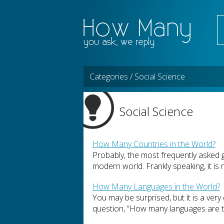
Categories / Social Science
Social Science
How Many Countries in the World?
Probably, the most frequently asked 
modern world. Frankly speaking, it is n
How Many Languages in the World?
You may be surprised, but it is a very 
question, “How many languages are the