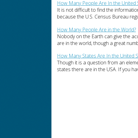
How Many People Are In the United 
It is not difficult to find the inform
because the U.S. Census Bureau regula
How Many People Are in the World?
Nobody on the Earth can give the a
are in the world, though a great numbe
How Many States Are In the United S
Though it is a question from an elem
states there are in the USA. If you hav