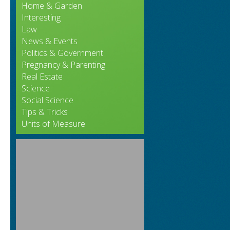
Home & Garden
Interesting
Law
News & Events
Politics & Government
Pregnancy & Parenting
Real Estate
Science
Social Science
Tips & Tricks
Units of Measure