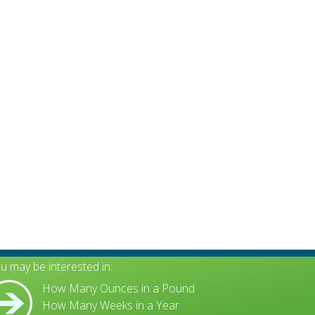
u may be interested in:
How Many Ounces in a Pound
How Many Weeks in a Year