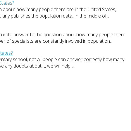
States?
ation about how many people there are in the United States,
rly publishes the population data. In the middle of...
ccurate answer to the question about how many people there
r of specialists are constantly involved in population...
tates?
entary school, not all people can answer correctly how many
e any doubts about it, we will help...