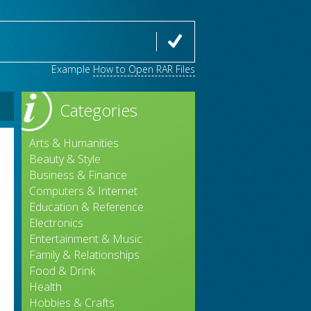
Example
How to Open RAR Files
Categories
Arts & Humanities
Beauty & Style
Business & Finance
Computers & Internet
Education & Reference
Electronics
Entertainment & Music
Family & Relationships
Food & Drink
Health
Hobbies & Crafts