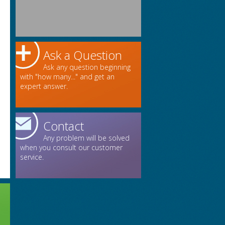
Ask a Question
Ask any question beginning
with "how many..." and get an
expert answer.
Contact
Any problem will be solved
when you consult our customer
service.