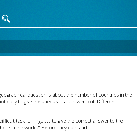
geographical question is about the number of countries in the
ot easy to give the unequivocal answer to it. Different...
difficult task for linguists to give the correct answer to the
re in the world?” Before they can start...