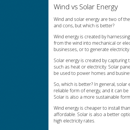
Wind vs Solar Energy
Wind and solar energy are two of th
and cons, but which is better?
Wind energy is created by harnessing
from the wind into mechanical or ele
businesses, or to generate electricity
Solar energy is created by capturing 
such as heat or electricity. Solar pane
be used to power homes and businesse
So, which is better? In general, solar
reliable form of energy, and it can be
Solar is also a more sustainable form
Wind energy is cheaper to install tha
affordable. Solar is also a better op
high electricity rates.