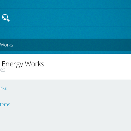
 Works
r Energy Works
022
rks
stems