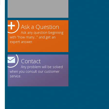
Ask a Question
Ask any question beginning
with "how many..." and get an
expert answer.
Contact
Any problem will be solved
when you consult our customer
service.