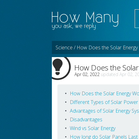
Science / How Does the Solar Energy
How Does the Sola
Apr 02, 2022
Apr 02, 2
How Does the Solar Energy Wo
Different Types of Solar Power
Advantages of Solar Energy Sy
Disadvantages
Wind vs Solar Energy
How long do Solar Panels Last