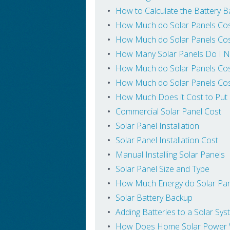
How to Calculate the Battery B
How Much do Solar Panels Cos
How Much do Solar Panels Cos
How Many Solar Panels Do I N
How Much do Solar Panels Cos
How Much do Solar Panels Cos
How Much Does it Cost to Put
Commercial Solar Panel Cost
Solar Panel Installation
Solar Panel Installation Cost
Manual Installing Solar Panels
Solar Panel Size and Type
How Much Energy do Solar Pa
Solar Battery Backup
Adding Batteries to a Solar Sy
How Does Home Solar Power W