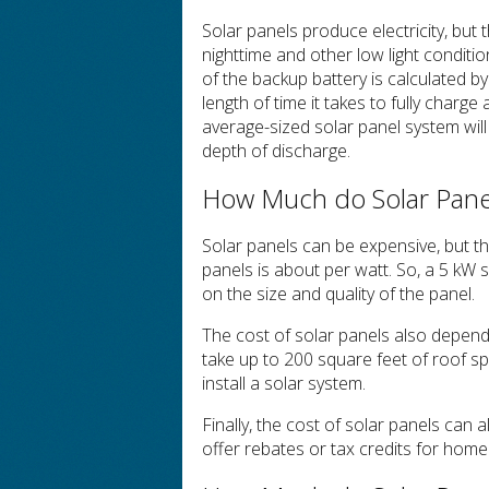
Solar panels produce electricity, but 
nighttime and other low light conditi
of the backup battery is calculated b
length of time it takes to fully charge
average-sized solar panel system wil
depth of discharge.
How Much do Solar Panel
Solar panels can be expensive, but the
panels is about per watt. So, a 5 kW
on the size and quality of the panel.
The cost of solar panels also depend
take up to 200 square feet of roof s
install a solar system.
Finally, the cost of solar panels can 
offer rebates or tax credits for home