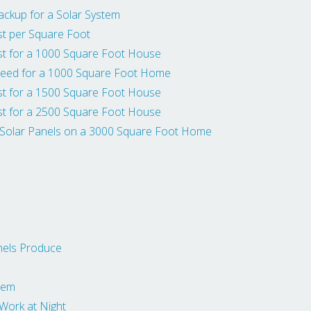
ackup for a Solar System
t per Square Foot
t for a 1000 Square Foot House
eed for a 1000 Square Foot Home
t for a 1500 Square Foot House
t for a 2500 Square Foot House
 Solar Panels on a 3000 Square Foot Home
nels Produce
stem
ork at Night