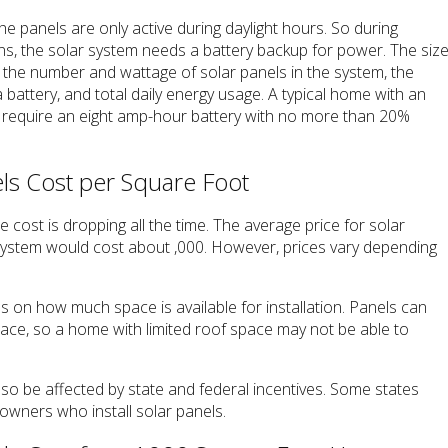
the panels are only active during daylight hours. So during
ons, the solar system needs a battery backup for power. The siz
y the number and wattage of solar panels in the system, the
 a battery, and total daily energy usage. A typical home with an
l require an eight amp-hour battery with no more than 20%
s Cost per Square Foot
 cost is dropping all the time. The average price for solar
 system would cost about ,000. However, prices vary depending
s on how much space is available for installation. Panels can
pace, so a home with limited roof space may not be able to
also be affected by state and federal incentives. Some states
owners who install solar panels.