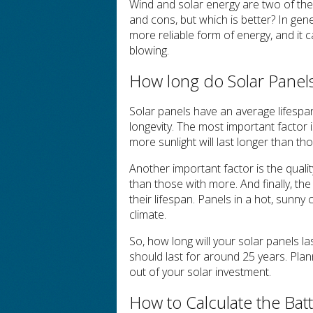
Wind and solar energy are two of th
and cons, but which is better? In gene
more reliable form of energy, and it 
blowing.
How long do Solar Panels
Solar panels have an average lifespa
longevity. The most important factor 
more sunlight will last longer than tho
Another important factor is the qualit
than those with more. And finally, the
their lifespan. Panels in a hot, sunny 
climate.
So, how long will your solar panels la
should last for around 25 years. Plan
out of your solar investment.
How to Calculate the Bat