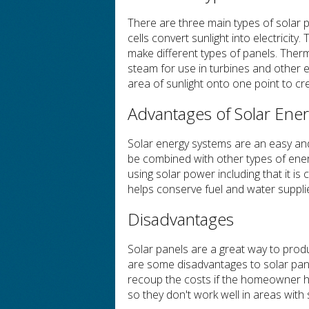
There are three main types of solar p
cells convert sunlight into electricity
make different types of panels. Ther
steam for use in turbines and other 
area of sunlight onto one point to cr
Advantages of Solar Ene
Solar energy systems are an easy an
be combined with other types of ene
using solar power including that it is
helps conserve fuel and water suppli
Disadvantages
Solar panels are a great way to pro
are some disadvantages to solar pane
recoup the costs if the homeowner has
so they don't work well in areas with