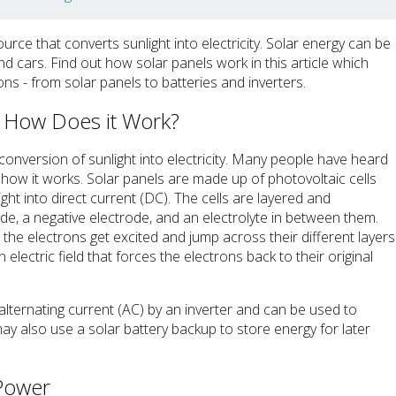
rce that converts sunlight into electricity. Solar energy can be
 cars. Find out how solar panels work in this article which
ions - from solar panels to batteries and inverters.
d How Does it Work?
conversion of sunlight into electricity. Many people have heard
how it works. Solar panels are made up of photovoltaic cells
ght into direct current (DC). The cells are layered and
de, a negative electrode, and an electrolyte in between them.
 the electrons get excited and jump across their different layers
n electric field that forces the electrons back to their original
o alternating current (AC) by an inverter and can be used to
 also use a solar battery backup to store energy for later
 Power