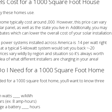
s Cost for a 1000 Square Foot House
ty these homes use.
ome typically cost around ,000. However, this price can vary
r panel, as well as the state you live in. Additionally, you may
ebates which can lower the overall cost of your solar installation
r power systems installed across America is .14 per watt right
at a typical 5-kilowatt system would set you back ~-20
rices vary wildly by region and situation so it's always worth
ea of what different installers are charging in your area!
Do I Need for a 1000 Square Foot Home
eded for a 1000 square foot home, you’ll want to know three
in watts ____ w/kWh
urs (ex. 8 amp-hours)
rge a battery ____ hours