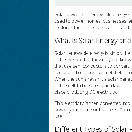
Solar power is a renewable energy sou
used to power homes, businesses, and
explores the basics of solar installat
What is Solar Energy an
Solar renewable energy is simply the 
of this before but they may not know 
that use semiconductors to convert li
composed of a positive metal electro
When the sun's rays hit a solar panel,
of the cell. In between each layer is a
place producing DC electricity.
This electricity is then converted int
power your home or business. You may
use.
Different Types of Solar