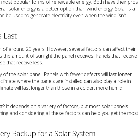
e most popular forms of renewable energy. Both have their pro
ral, solar energy is a better option than wind energy. Solar is a
can be used to generate electricity even when the wind isn't
 Last
n of around 25 years. However, several factors can affect their
is the amount of sunlight the panel receives. Panels that receive
se that receive less.
y of the solar panel. Panels with fewer defects will last longer
 climate where the panels are installed can also play a role in
climate will last longer than those in a colder, more humid
st? It depends on a variety of factors, but most solar panels
ning and considering all these factors can help you get the mos
tery Backup for a Solar System