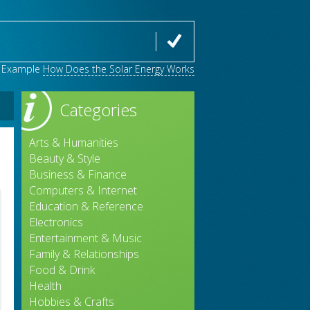
Example
How Does the Solar Energy Works
Categories
Arts & Humanities
Beauty & Style
Business & Finance
Computers & Internet
Education & Reference
Electronics
Entertainment & Music
Family & Relationships
Food & Drink
Health
Hobbies & Crafts