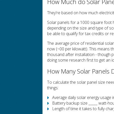
How Much do Solar Panel
They're based on how much electrici
Solar panels for a 1000 square foot h
depending on the size and type of sola
be able to qualify for tax credits or r
The average price of residential sola
now (~00 per kilowatt). This means th
thousand after installation - though p
doing some research first to get an id
How Many Solar Panels 
To calculate the solar panel size ne
things:
Average daily solar energy usage 
Battery backup size _____ watt-ho
Length of time it takes to fully cha