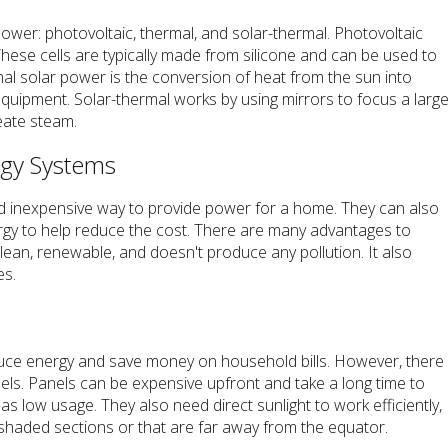
ower: photovoltaic, thermal, and solar-thermal. Photovoltaic
. These cells are typically made from silicone and can be used to
mal solar power is the conversion of heat from the sun into
equipment. Solar-thermal works by using mirrors to focus a larg
eate steam.
rgy Systems
d inexpensive way to provide power for a home. They can also
rgy to help reduce the cost. There are many advantages to
 clean, renewable, and doesn't produce any pollution. It also
es.
duce energy and save money on household bills. However, there
ls. Panels can be expensive upfront and take a long time to
 low usage. They also need direct sunlight to work efficiently,
 shaded sections or that are far away from the equator.