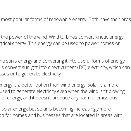
e most popular forms of renewable energy. Both have their pro
 the power of the wind. Wind turbines convert kinetic energy
ctrical energy. This energy can be used to power homes or
.
the sun's energy and converting it into useful forms of energy,
ls convert sunlight into direct current (DC) electricity, which can
s or to generate electricity.
 energy is a better option than wind energy. Solar is a more
 used to generate electricity even when the wind isn't blowing.
 of energy, and it doesn't produce any harmful emissions.
n solar energy, but solar is becoming increasingly more
tion for homes and businesses that are located in areas with