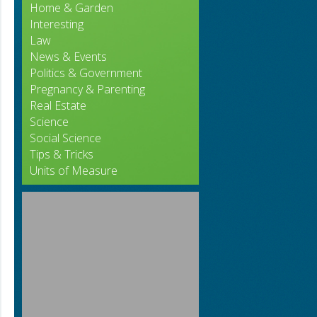
Home & Garden
Interesting
Law
News & Events
Politics & Government
Pregnancy & Parenting
Real Estate
Science
Social Science
Tips & Tricks
Units of Measure