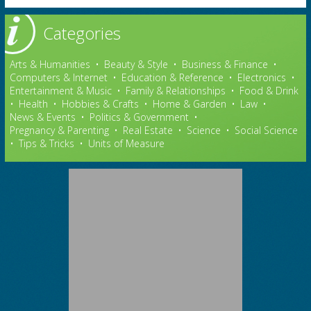
Categories
Arts & Humanities
•
Beauty & Style
•
Business & Finance
•
Computers & Internet
•
Education & Reference
•
Electronics
•
Entertainment & Music
•
Family & Relationships
•
Food & Drink
•
Health
•
Hobbies & Crafts
•
Home & Garden
•
Law
•
News & Events
•
Politics & Government
•
Pregnancy & Parenting
•
Real Estate
•
Science
•
Social Science
•
Tips & Tricks
•
Units of Measure