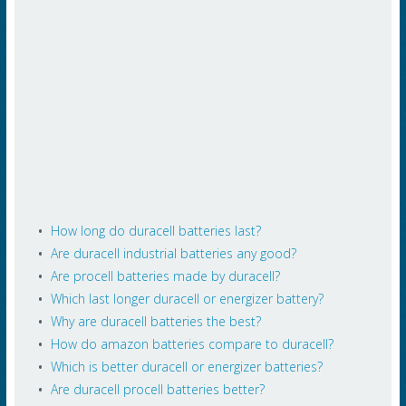
How long do duracell batteries last?
Are duracell industrial batteries any good?
Are procell batteries made by duracell?
Which last longer duracell or energizer battery?
Why are duracell batteries the best?
How do amazon batteries compare to duracell?
Which is better duracell or energizer batteries?
Are duracell procell batteries better?