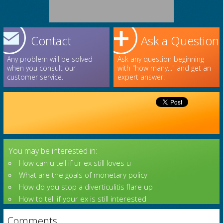
Contact
Ask a Question
Any problem will be solved
Ask any question beginning
when you consult our
with "how many..." and get an
customer service.
expert answer.
You may be interested in:
How can u tell if ur ex still loves u
What are the goals of monetary policy
How do you stop a diverticulitis flare up
How to tell if your ex is still interested
Comments