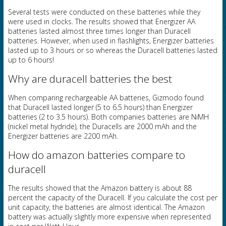
Several tests were conducted on these batteries while they
were used in clocks. The results showed that Energizer AA
batteries lasted almost three times longer than Duracell
batteries. However, when used in flashlights, Energizer batteries
lasted up to 3 hours or so whereas the Duracell batteries lasted
up to 6 hours!
Why are duracell batteries the best
When comparing rechargeable AA batteries, Gizmodo found
that Duracell lasted longer (5 to 6.5 hours) than Energizer
batteries (2 to 3.5 hours). Both companies batteries are NiMH
(nickel metal hydride), the Duracells are 2000 mAh and the
Energizer batteries are 2200 mAh.
How do amazon batteries compare to
duracell
The results showed that the Amazon battery is about 88
percent the capacity of the Duracell. If you calculate the cost per
unit capacity, the batteries are almost identical. The Amazon
battery was actually slightly more expensive when represented