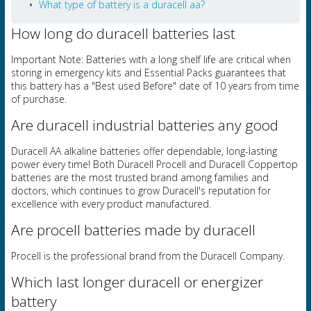
What type of battery is a duracell aa?
How long do duracell batteries last
Important Note: Batteries with a long shelf life are critical when
storing in emergency kits and Essential Packs guarantees that
this battery has a "Best used Before" date of 10 years from time
of purchase.
Are duracell industrial batteries any good
Duracell AA alkaline batteries offer dependable, long-lasting
power every time! Both Duracell Procell and Duracell Coppertop
batteries are the most trusted brand among families and
doctors, which continues to grow Duracell's reputation for
excellence with every product manufactured.
Are procell batteries made by duracell
Procell is the professional brand from the Duracell Company.
Which last longer duracell or energizer
battery