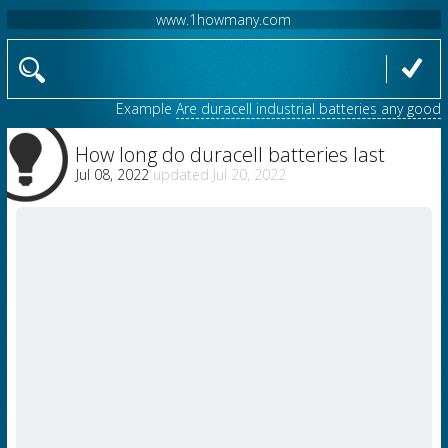
www.1howmany.com
Example
Are duracell industrial batteries any good
How long do duracell batteries last
Jul 08, 2022
Jul 20, 2022