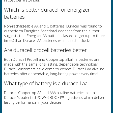
in cost per Watt-Hour.
Which is better duracell or energizer
batteries
Non-rechargeable AA and C batteries. Duracell was found to
outperform Energizer. Anecdotal evidence from the author
suggests that Energizer AA batteries lasted longer (up to three
times) than Duracell AA batteries when used in clocks.
Are duracell procell batteries better
Both Duracell Procell and Coppertop alkaline batteries are
made with the same long-lasting, dependable technology
Duracell customers have come to expect. Duracell AA alkaline
batteries offer dependable, long-lasting power every time!
What type of battery is a duracell aa
Duracell Coppertop AA and AAA alkaline batteries contain
Duracell's patented POWER BOOST™ Ingredients which deliver
lasting performance in your devices.