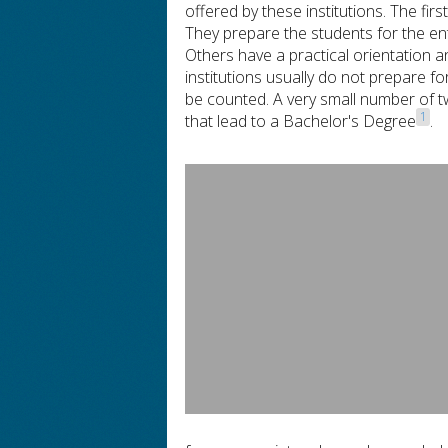
offered by these institutions. The f
They prepare the students for the ent
Others have a practical orientation a
institutions usually do not prepare f
be counted. A very small number of t
1
that lead to a Bachelor's Degree
.