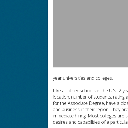
year universities and colleges.
Like all other schools in the U.S., 2-y
location, number of students, rating 
for the Associate Degree, have a close
and business in their region. They pr
immediate hiring. Most colleges are 
desires and capabilities of a particula