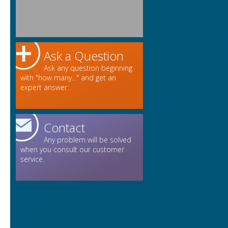
Ask a Question
Ask any question beginning
with "how many..." and get an
expert answer.
Contact
Any problem will be solved
when you consult our customer
service.