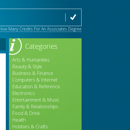
How Many Credits For An Associates Degree
Categories
Arts & Humanities
Beauty & Style
Business & Finance
Computers & Internet
Education & Reference
Electronics
Entertainment & Music
Family & Relationships
Food & Drink
Health
e
Hobbies & Crafts