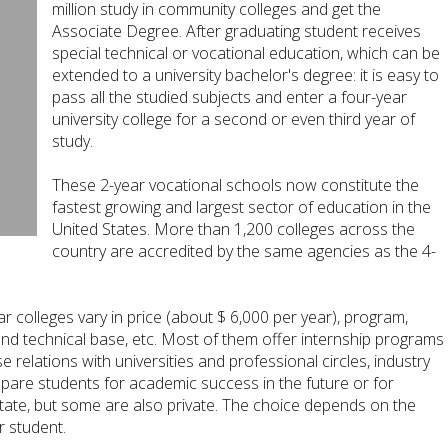
million study in community colleges and get the
Associate Degree. After graduating student receives
special technical or vocational education, which can be
extended to a university bachelor's degree: it is easy to
pass all the studied subjects and enter a four-year
university college for a second or even third year of
study.
These 2-year vocational schools now constitute the
fastest growing and largest sector of education in the
United States. More than 1,200 colleges across the
country are accredited by the same agencies as the 4-
ear colleges vary in price (about $ 6,000 per year), program,
and technical base, etc. Most of them offer internship programs
 relations with universities and professional circles, industry
epare students for academic success in the future or for
state, but some are also private. The choice depends on the
r student.