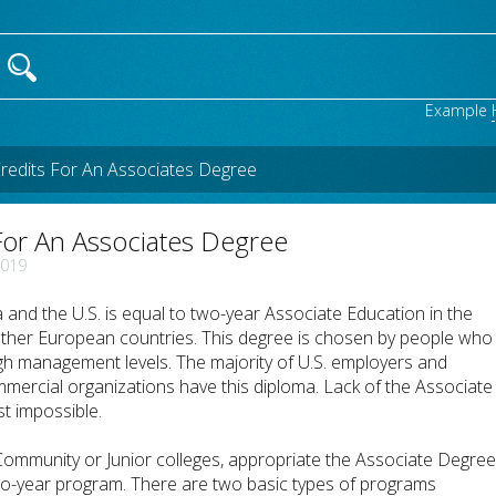
Example
edits For An Associates Degree
or An Associates Degree
2019
nd the U.S. is equal to two-year Associate Education in the
other European countries. This degree is chosen by people who
igh management levels. The majority of U.S. employers and
ercial organizations have this diploma. Lack of the Associate
 impossible.
ommunity or Junior colleges, appropriate the Associate Degre
wo-year program. There are two basic types of programs