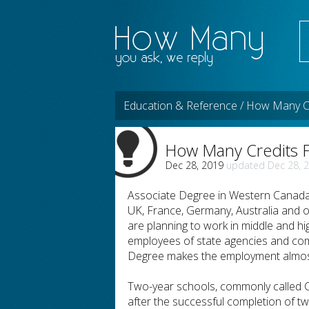
Education & Reference / How Many Cr
How Many Credits F
Dec 28, 2019
Dec 28, 
Associate Degree in Western Canada a
UK, France, Germany, Australia and 
are planning to work in middle and h
employees of state agencies and comm
Degree makes the employment almost
Two-year schools, commonly called C
after the successful completion of t