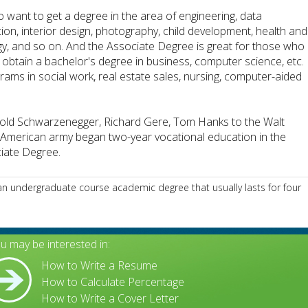
ho want to get a degree in the area of engineering, data
ation, interior design, photography, child development, health and
gy, and so on. And the Associate Degree is great for those who
 obtain a bachelor's degree in business, computer science, etc.
ograms in social work, real estate sales, nursing, computer-aided
ld Schwarzenegger, Richard Gere, Tom Hanks to the Walt
he American army began two-year vocational education in the
ciate Degree.
n undergraduate course academic degree that usually lasts for four
u may be interested in:
How to Write a Resume
How to Calculate Percentage
How to Write a Cover Letter