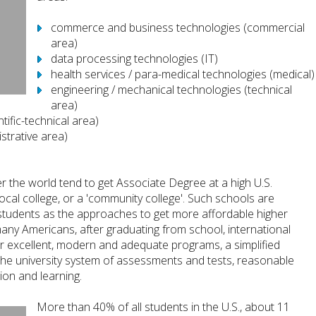
commerce and business technologies (commercial
area)
data processing technologies (IT)
health services / para-medical technologies (medical)
engineering / mechanical technologies (technical
area)
tific-technical area)
strative area)
 the world tend to get Associate Degree at a high U.S.
 local college, or a 'community college'. Such schools are
 students as the approaches to get more affordable higher
many Americans, after graduating from school, international
er excellent, modern and adequate programs, a simplified
to the university system of assessments and tests, reasonable
on and learning.
More than 40% of all students in the U.S., about 11