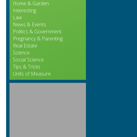
.
Home & Garden
Interesting
Law
News & Events
Politics & Government
Pregnancy & Parenting
Real Estate
Science
Social Science
Tips & Tricks
Units of Measure