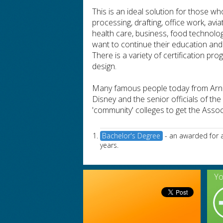
This is an ideal solution for those w
processing, drafting, office work, avi
health care, business, food technolo
want to continue their education and
There is a variety of certification pr
design.
Many famous people today from Arno
Disney and the senior officials of t
'community' colleges to get the Asso
Bachelor's Degree
- an awarded for a
years.
Yo