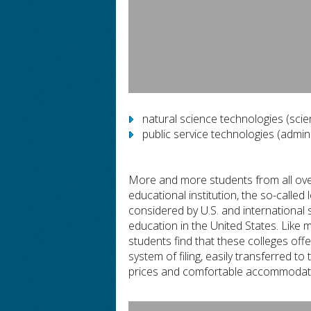
natural science technologies (scien
public service technologies (admini
More and more students from all over
educational institution, the so-called
considered by U.S. and international
education in the United States. Like 
students find that these colleges off
system of filing, easily transferred 
prices and comfortable accommodati