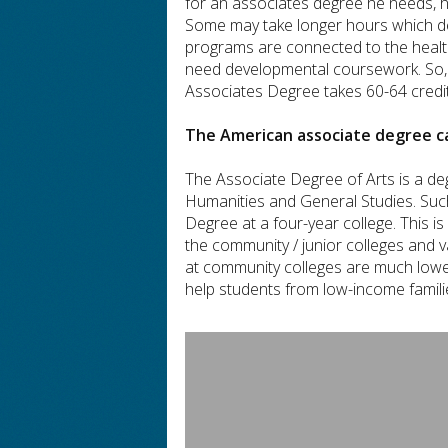
for an associates degree he needs, he
Some may take longer hours which de
programs are connected to the health 
need developmental coursework. So, i
Associates Degree takes 60-64 credit
The American associate degree ca
The Associate Degree of Arts is a de
Humanities and General Studies. Such
Degree at a four-year college. This 
the community / junior colleges and va
at community colleges are much lowe
help students from low-income familie