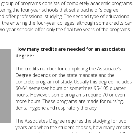
irst group of programs consists of completely academic programs
ering the four-year schools that set a bachelor's degree.
nd offer professional studying. The second type of educational
or the entering the four-year colleges, although some credits can
wo-year schools offer only the final two years of the programs
How many credits are needed for an associates
degree
?
The credits number for completing the Associate's
Degree depends on the state mandate and the
concrete program of study. Usually this degree includes
60-64 semester hours or sometimes 95-105 quarter
hours. However, some programs require 70 or even
more hours. These programs are made for nursing,
dental hygiene and respiratory therapy.
The Associates Degree requires the studying for two
years and when the student choses, how many credits