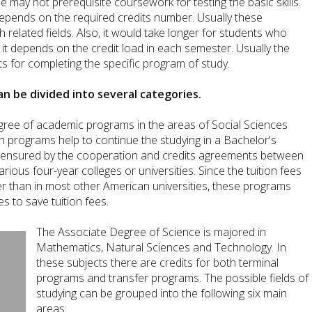
 may not prerequisite coursework for testing the basic skills.
pends on the required credits number. Usually these
related fields. Also, it would take longer for students who
t depends on the credit load in each semester. Usually the
s for completing the specific program of study.
n be divided into several categories.
gree of academic programs in the areas of Social Sciences
 programs help to continue the studying in a Bachelor's
is ensured by the cooperation and credits agreements between
rious four-year colleges or universities. Since the tuition fees
r than in most other American universities, these programs
s to save tuition fees.
The Associate Degree of Science is majored in
Mathematics, Natural Sciences and Technology. In
these subjects there are credits for both terminal
programs and transfer programs. The possible fields of
studying can be grouped into the following six main
areas: