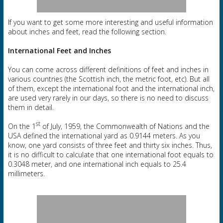
If you want to get some more interesting and useful information
about inches and feet, read the following section.
International Feet and Inches
You can come across different definitions of feet and inches in
various countries (the Scottish inch, the metric foot, etc). But all
of them, except the international foot and the international inch,
are used very rarely in our days, so there is no need to discuss
them in detail.
st
On the 1
of July, 1959, the Commonwealth of Nations and the
USA defined the international yard as 0.9144 meters. As you
know, one yard consists of three feet and thirty six inches. Thus,
it is no difficult to calculate that one international foot equals to
0.3048 meter, and one international inch equals to 25.4
millimeters.