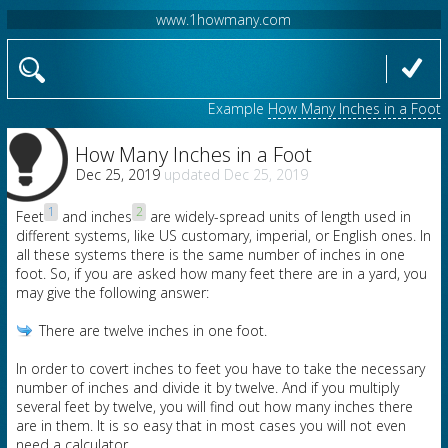
www.1howmany.com
Example
How Many Inches in a Foot
How Many Inches in a Foot
Dec 25, 2019
Dec 25, 2019
1
2
Feet
and inches
are widely-spread units of length used in
different systems, like US customary, imperial, or English ones. In
all these systems there is the same number of inches in one
foot. So, if you are asked how many feet there are in a yard, you
may give the following answer:
There are twelve inches in one foot.
In order to covert inches to feet you have to take the necessary
number of inches and divide it by twelve. And if you multiply
several feet by twelve, you will find out how many inches there
are in them. It is so easy that in most cases you will not even
need a calculator.