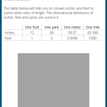
The table below will help you to convert inches and feet to
some other units of length. The international definitions of
inches, feet and yards are used in it.
One foot
One yard
One meter
One mile
Inches
12
36
39.37
63 360
Feet
1
3
0.3048
5280