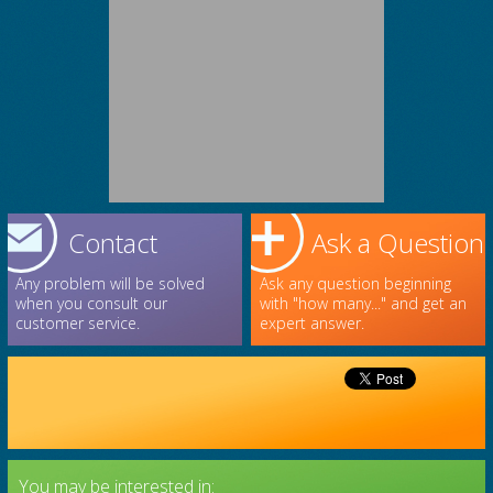
Contact
Ask a Question
Any problem will be solved
Ask any question beginning
when you consult our
with "how many..." and get an
customer service.
expert answer.
You may be interested in: