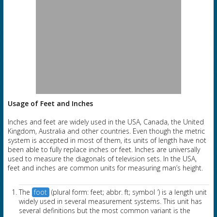
Usage of Feet and Inches
Inches and feet are widely used in the USA, Canada, the United
Kingdom, Australia and other countries. Even though the metric
system is accepted in most of them, its units of length have not
been able to fully replace inches or feet. Inches are universally
used to measure the diagonals of television sets. In the USA,
feet and inches are common units for measuring man’s height.
The
foot
(plural form: feet; abbr. ft; symbol ′) is a length unit
widely used in several measurement systems. This unit has
several definitions but the most common variant is the