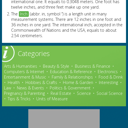
international one. It equals to 0.3048 meters. One foot has
twelve inches, and three feet make up one yard.
The
Inch
(abbr. in, symbol ”) is a length unit in many
measurement systems. There are 12 inches in one foot and
36 inches in one yard. The international inch, accepted in the
Commonwealth of Nations and the USA, equals to about
2.54 centimeters.
Categories
Arts & Humanities
•
Beauty & Style
•
Business & Finance
•
Computers & Internet
•
Education & Reference
•
Electronics
•
Entertainment & Music
•
Family & Relationships
•
Food & Drink
•
Health
•
Hobbies & Crafts
•
Home & Garden
•
Interesting
•
Law
•
News & Events
•
Politics & Government
•
Pregnancy & Parenting
•
Real Estate
•
Science
•
Social Science
•
Tips & Tricks
•
Units of Measure