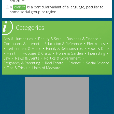
structure.
A
dialect
is a particular variant of a language, peculiar to
some social group or region.
Categories
Arts & Humanities
•
Beauty & Style
•
Business & Finance
•
Computers & Internet
•
Education & Reference
•
Electronics
•
Entertainment & Music
•
Family & Relationships
•
Food & Drink
•
Health
•
Hobbies & Crafts
•
Home & Garden
•
Interesting
•
Law
•
News & Events
•
Politics & Government
•
Pregnancy & Parenting
•
Real Estate
•
Science
•
Social Science
•
Tips & Tricks
•
Units of Measure