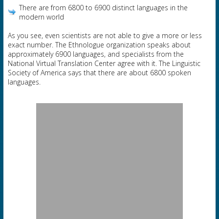
There are from 6800 to 6900 distinct languages in the
modern world
As you see, even scientists are not able to give a more or less
exact number. The Ethnologue organization speaks about
approximately 6900 languages, and specialists from the
National Virtual Translation Center agree with it. The Linguistic
Society of America says that there are about 6800 spoken
languages.