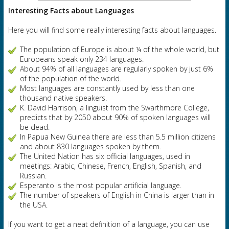
Interesting Facts about
Languages
Here you will find some really interesting facts about languages.
The population of Europe is about ¼ of the whole world, but
Europeans speak only 234 languages.
About 94% of all languages are regularly spoken by just 6%
of the population of the world.
Most languages are constantly used by less than one
thousand native speakers.
K. David Harrison, a linguist from the Swarthmore College,
predicts that by 2050 about 90% of spoken languages will
be dead.
In Papua New Guinea there are less than 5.5 million citizens
and about 830 languages spoken by them.
The United Nation has six official languages, used in
meetings: Arabic, Chinese, French, English, Spanish, and
Russian.
Esperanto is the most popular artificial language.
The number of speakers of English in China is larger than in
the USA.
If you want to get a neat definition of a language, you can use