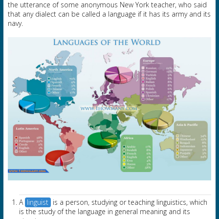
the utterance of some anonymous New York teacher, who said
that any dialect can be called a language if it has its army and its
navy.
A
linguist
is a person, studying or teaching linguistics, which
is the study of the language in general meaning and its