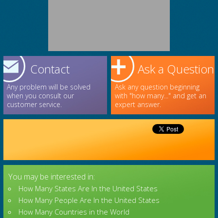
Contact
Ask a Question
Any problem will be solved
Ask any question beginning
when you consult our
with "how many..." and get an
customer service.
expert answer.
You may be interested in:
How Many States Are In the United States
How Many People Are In the United States
How Many Countries in the World