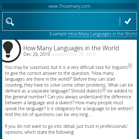
www.1howmany.com
Example
How Many Languages in the World
How Many Languages in the World
Dec 26, 2019
Dec 26, 2019
1
You may be surprised, but it is a very difficult task for linguists
to give the correct answer to the question, “How many
languages are there in the world?” Before they can start
counting, they have to solve some other problems. What can be
2
defined as a separate language? Should dialects
be added to
the general number? Can you always understand the difference
between a language and a dialect? How many people must
speak the language? Is it obligatory for a language to be written?
And this list of questions can be very long…
If you do not want to go into detail, just trust in professionals’
opinions, which state the following: