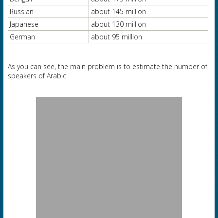
Russian
about 145 million
Japanese
about 130 million
German
about 95 million
As you can see, the main problem is to estimate the number of
speakers of Arabic.