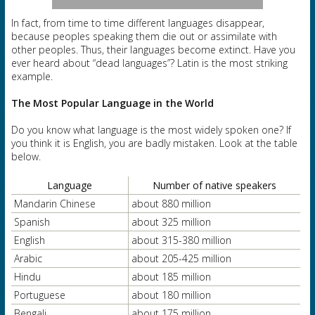
In fact, from time to time different languages disappear,
because peoples speaking them die out or assimilate with
other peoples. Thus, their languages become extinct. Have you
ever heard about “dead languages”? Latin is the most striking
example.
The Most Popular
Language in the World
Do you know what language is the most widely spoken one? If
you think it is English, you are badly mistaken. Look at the table
below.
Language
Number of native speakers
Mandarin Chinese
about 880 million
Spanish
about 325 million
English
about 315-380 million
Arabic
about 205-425 million
Hindu
about 185 million
Portuguese
about 180 million
Bengali
about 175 million