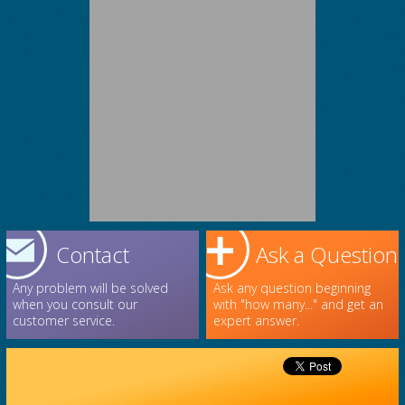
Contact
Ask a Question
Any problem will be solved
Ask any question beginning
when you consult our
with "how many..." and get an
customer service.
expert answer.