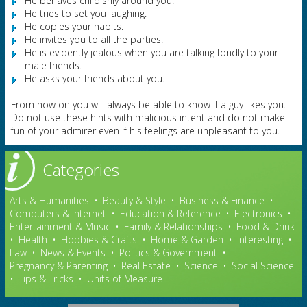
He behaves childishly around you.
He tries to set you laughing.
He copies your habits.
He invites you to all the parties.
He is evidently jealous when you are talking fondly to your
male friends.
He asks your friends about you.
From now on you will always be able to know if a guy likes you.
Do not use these hints with malicious intent and do not make
fun of your admirer even if his feelings are unpleasant to you.
Categories
Arts & Humanities
•
Beauty & Style
•
Business & Finance
•
Computers & Internet
•
Education & Reference
•
Electronics
•
Entertainment & Music
•
Family & Relationships
•
Food & Drink
•
Health
•
Hobbies & Crafts
•
Home & Garden
•
Interesting
•
Law
•
News & Events
•
Politics & Government
•
Pregnancy & Parenting
•
Real Estate
•
Science
•
Social Science
•
Tips & Tricks
•
Units of Measure