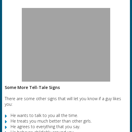
Some More Tell-Tale Signs
There are some other signs that will let you know if a guy likes
you:
He wants to talk to you all the time.
He treats you much better than other girls.
He agrees to everything that you say.