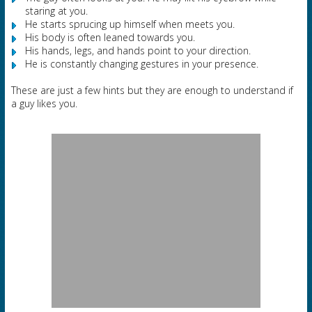
staring at you.
He starts sprucing up himself when meets you.
His body is often leaned towards you.
His hands, legs, and hands point to your direction.
He is constantly changing gestures in your presence.
These are just a few hints but they are enough to understand if
a guy likes you.