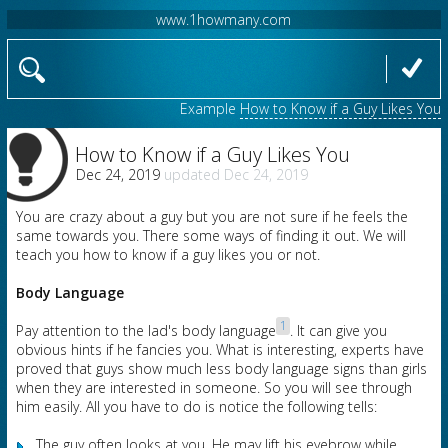
www.1howmany.com
Example
How to Know if a Guy Likes You
How to Know if a Guy Likes You
Dec 24, 2019
Dec 24, 2019
You are crazy about a guy but you are not sure if he feels the
same towards you. There some ways of finding it out. We will
teach you how to know if a guy likes you or not.
Body Language
1
Pay attention to the lad's body language
. It can give you
obvious hints if he fancies you. What is interesting, experts have
proved that guys show much less body language signs than girls
when they are interested in someone. So you will see through
him easily. All you have to do is notice the following tells:
The guy often looks at you. He may lift his eyebrow while