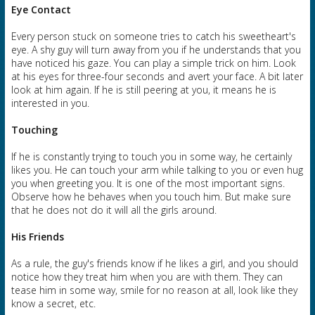
Eye Contact
Every person stuck on someone tries to catch his sweetheart's
eye. A shy guy will turn away from you if he understands that you
have noticed his gaze. You can play a simple trick on him. Look
at his eyes for three-four seconds and avert your face. A bit later
look at him again. If he is still peering at you, it means he is
interested in you.
Touching
If he is constantly trying to touch you in some way, he certainly
likes you. He can touch your arm while talking to you or even hug
you when greeting you. It is one of the most important signs.
Observe how he behaves when you touch him. But make sure
that he does not do it will all the girls around.
His Friends
As a rule, the guy's friends know if he likes a girl, and you should
notice how they treat him when you are with them. They can
tease him in some way, smile for no reason at all, look like they
know a secret, etc.