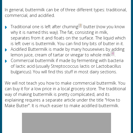
In general, buttermilk can be of three different types: traditional,
commercial, and acidified.
3
Traditional one is left after churning
butter (now you know
why it is named this way). The fat, consisting in milk,
separates from it and floats on the surface. The liquid which
is left over is buttermilk. You can find tiny bits of butter in it.
Acidified Buttermilk is made by many housewives by adding
4
lemon juice, cream of tartar or vinegar to whole milk
.
Commercial buttermilk if made by fermenting with bacteria
of lactic acid (usually Streptococcus lactis or Lactobacillus
bulgaricus). You will find this stuff in most dairy sections.
We will not teach you how to make commercial buttermilk. You
can buy it for a low price in a local grocery store. The traditional
way of making buttermilk is pretty complicated, and its
explaining requires a separate article under the title "How to
Make Butter". It is much easier to make acidified buttermilk.