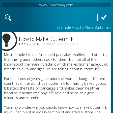
www.1howmany.com
Example
How to Make Buttermilk
How to Make Buttermilk
Dec 28, 2019
Dec 28, 2019
Most people like old-fashioned pancakes, waffles, and biscuits,
that their grandmothers cook for them, but not all of them
know about the main ingredient which makes homemade quick
1
breads so fluffy and light. We are talking about buttermilk
.
For hundreds of years generations of women, living in different
countries of the world, use buttermilk for making baked goods.
It betters the taste of pancakes and makes them healthier,
2
because it neutralizes phytic
acid and helps to digest
minerals and vitamins.
You may wonder why you should know how to make buttermilk
as you can buy it in a dairy section of any grocery store. The