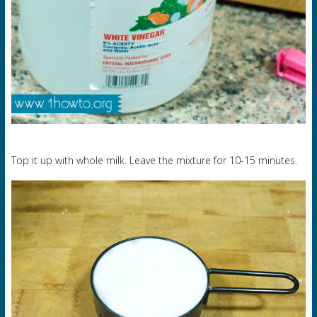
Top it up with whole milk. Leave the mixture for 10-15 minutes.