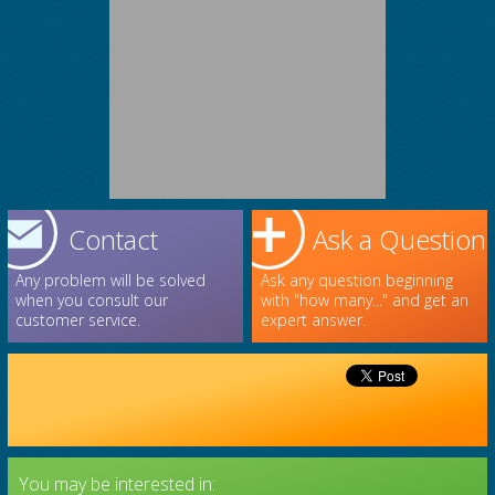
Contact
Ask a Question
Any problem will be solved
Ask any question beginning
when you consult our
with "how many..." and get an
customer service.
expert answer.
You may be interested in: