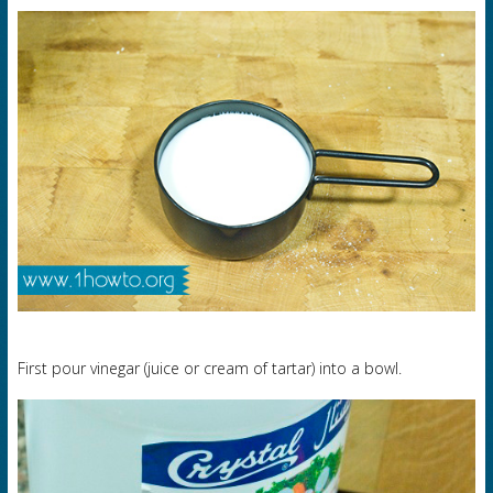
First pour vinegar (juice or cream of tartar) into a bowl.