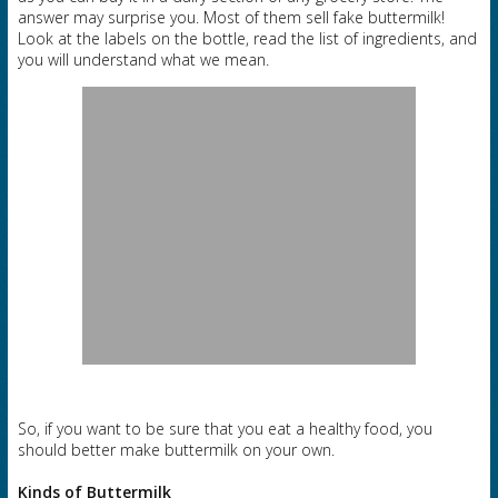
answer may surprise you. Most of them sell fake buttermilk!
Look at the labels on the bottle, read the list of ingredients, and
you will understand what we mean.
So, if you want to be sure that you eat a healthy food, you
should better make buttermilk on your own.
Kinds of Buttermilk