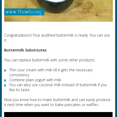
Congratulations! Your acidified buttermilk is ready. You can use
it.
Buttermilk Substitutes
You can replace buttermilk with some other products:
Thin sour cream with milk till it gets the necessary
consistency.
Combine plain yogurt with milk.
You can also use coconut milk instead of buttermilk if you
like its taste.
Now you know how to make buttermilk and can easily produce
it next time when you want to bake pancakes or waffles.