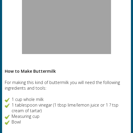
How to Make Buttermilk
For making this kind of buttermilk you will need the following
ingredients and tools:
1 cup whole milk
1 tablespoon vinegar (1 tbsp lime/lemon juice or 1 ? tsp
cream of tartar)
Measuring cup
Bowl