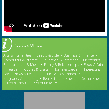
Categories
Arts & Humanities
•
Beauty & Style
•
Business & Finance
•
Computers & Internet
•
Education & Reference
•
Electronics
•
Entertainment & Music
•
Family & Relationships
•
Food & Drink
•
Health
•
Hobbies & Crafts
•
Home & Garden
•
Interesting
•
Law
•
News & Events
•
Politics & Government
•
Pregnancy & Parenting
•
Real Estate
•
Science
•
Social Science
•
Tips & Tricks
•
Units of Measure