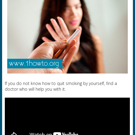
If you do not know how to quit smoking by yourself, find a
doctor who will help you with it.