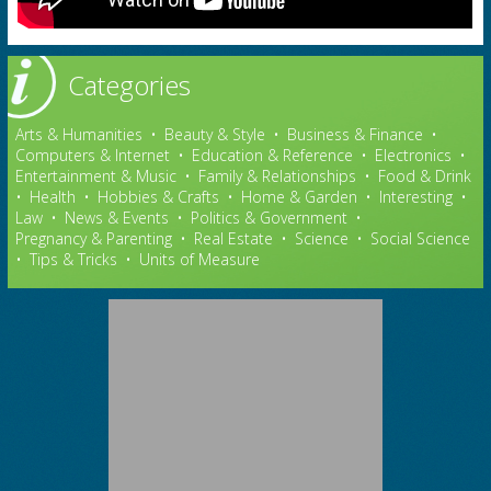
Categories
Arts & Humanities
•
Beauty & Style
•
Business & Finance
•
Computers & Internet
•
Education & Reference
•
Electronics
•
Entertainment & Music
•
Family & Relationships
•
Food & Drink
•
Health
•
Hobbies & Crafts
•
Home & Garden
•
Interesting
•
Law
•
News & Events
•
Politics & Government
•
Pregnancy & Parenting
•
Real Estate
•
Science
•
Social Science
•
Tips & Tricks
•
Units of Measure