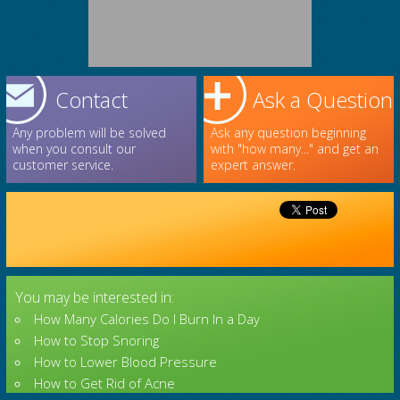
Contact
Ask a Question
Any problem will be solved
Ask any question beginning
when you consult our
with "how many..." and get an
customer service.
expert answer.
You may be interested in:
How Many Calories Do I Burn In a Day
How to Stop Snoring
How to Lower Blood Pressure
How to Get Rid of Acne