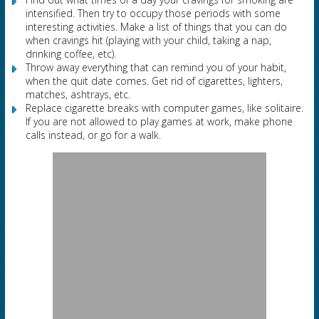
intensified. Then try to occupy those periods with some
interesting activities. Make a list of things that you can do
when cravings hit (playing with your child, taking a nap,
drinking coffee, etc).
Throw away everything that can remind you of your habit,
when the quit date comes. Get rid of cigarettes, lighters,
matches, ashtrays, etc.
Replace cigarette breaks with computer games, like solitaire.
If you are not allowed to play games at work, make phone
calls instead, or go for a walk.