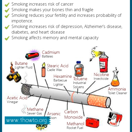
Smoking increases risk of cancer
Smoking makes your bones thin and fragile
Smoking reduces your fertility and increases probability of
impotence.
Smoking increases risk of depression, Alzheimer’s disease,
diabetes, and heart disease
Smoking affects memory and mental capacity