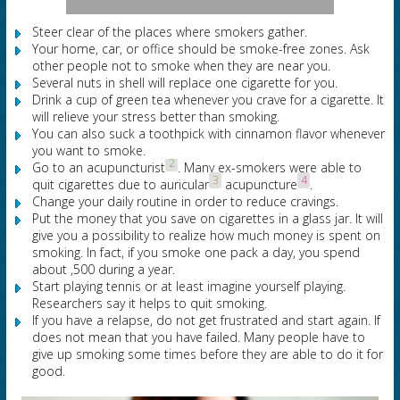
Steer clear of the places where smokers gather.
Your home, car, or office should be smoke-free zones. Ask
other people not to smoke when they are near you.
Several nuts in shell will replace one cigarette for you.
Drink a cup of green tea whenever you crave for a cigarette. It
will relieve your stress better than smoking.
You can also suck a toothpick with cinnamon flavor whenever
you want to smoke.
2
Go to an acupuncturist
. Many ex-smokers were able to
3
4
quit cigarettes due to auricular
acupuncture
.
Change your daily routine in order to reduce cravings.
Put the money that you save on cigarettes in a glass jar. It will
give you a possibility to realize how much money is spent on
smoking. In fact, if you smoke one pack a day, you spend
about ,500 during a year.
Start playing tennis or at least imagine yourself playing.
Researchers say it helps to quit smoking.
If you have a relapse, do not get frustrated and start again. If
does not mean that you have failed. Many people have to
give up smoking some times before they are able to do it for
good.