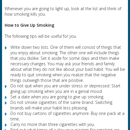
Whenever you are going to light up, look at the list and think of
how smoking kills you.
How to Give Up Smoking
The following tips will be useful for you.
Write down two lists. One of them will consist of things that
you enjoy about smoking. The other one will include things
that you dislike. Set it aside for some days and then make
necessary changes. You may ask your friends and family
about what they do not like about your bad habit. You will be
ready to quit smoking when you realize that the negative
things outweigh those that are positive.
Do not quit when you are under stress or depressed. Start
giving up smoking when you are in a genial mood.
Set a date when you are going to give up smoking.
Do not smoke cigarettes of the same brand. Switching
brands will make your habit less pleasing.
Do not buy cartons of cigarettes anymore. Buy one pack at a
time.
Carry no more than three cigarettes with you.
Find out what times of a day your cravings for smoking are