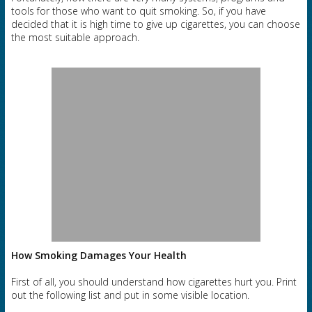
tools for those who want to quit smoking. So, if you have
decided that it is high time to give up cigarettes, you can choose
the most suitable approach.
How Smoking Damages Your Health
First of all, you should understand how cigarettes hurt you. Print
out the following list and put in some visible location.