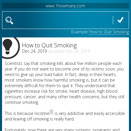
www.1howmany.com
Example
How to Quit Smoking
How to Quit Smoking
Dec 24, 2019
Dec 24, 2019
Scientists say that smoking kills about five million people each
year. If you do not want to become one of its victims soon, you
need to give up your bad habit. In fact, deep in their hearts,
most smokers know how harmful smoking is, but it can be
extremely difficult for them to quit it. They understand that
cigarettes increase risk for stroke, heart disease, high blood
pressure, cancer, and many other health concerns, but they still
continue smoking.
1
This is because nicotine
is very addictive and easily accessible
and leaving off smoking is really hard.
Fortunately, now there are very many systems, programs and